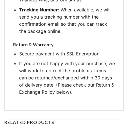
Tracking Number:
When available, we will
send you a tracking number with the
confirmation email so that you can track
the package online.
Return & Warranty
Secure payment with SSL Encryption.
If you are not happy with your purchase, we
will work to correct the problems. Items
can be returned/exchanged within 30 days
of delivery date. (Please check our Return &
Exchange Policy below).
RELATED PRODUCTS