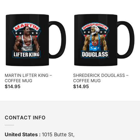
MARTIN LIFTER KING –
SHREDERICK DOUGLASS –
COFFEE MUG
COFFEE MUG
$
14.95
$
14.95
CONTACT INFO
United States :
1015 Butte St,