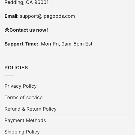
Redding, CA 96001
Email:
support@ipagoods.com
📩
Contact us now!
Support Time:
: Mon-Fri, 9am-5pm Est
POLICIES
Privacy Policy
Terms of service
Refund & Return Policy
Payment Methods
Shipping Policy