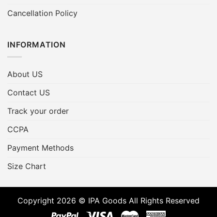
Cancellation Policy
INFORMATION
About US
Contact US
Track your order
CCPA
Payment Methods
Size Chart
Copyright 2026 © IPA Goods All Rights Reserved