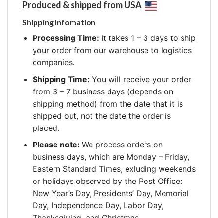
Produced & shipped from USA
Shipping Infomation
Processing Time:
It takes 1 – 3 days to ship
your order from our warehouse to logistics
companies.
Shipping Time:
You will receive your order
from 3 – 7 business days (depends on
shipping method) from the date that it is
shipped out, not the date the order is
placed.
Please note:
We process orders on
business days, which are Monday – Friday,
Eastern Standard Times, exluding weekends
or holidays observed by the Post Office:
New Year’s Day, Presidents’ Day, Memorial
Day, Independence Day, Labor Day,
Thanksgiving, and Christmas.