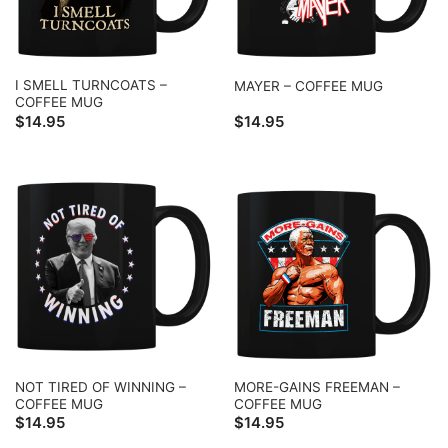
I SMELL TURNCOATS –
MAYER – COFFEE MUG
COFFEE MUG
$
14.95
$
14.95
NOT TIRED OF WINNING –
MORE-GAINS FREEMAN –
COFFEE MUG
COFFEE MUG
$
14.95
$
14.95