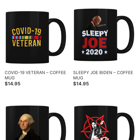
COVID-19 VETERAN – COFFEE
SLEEPY JOE BIDEN – COFFEE
MUG
MUG
$
14.95
$
14.95