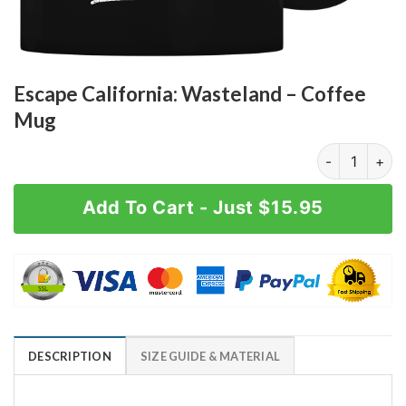
Escape California: Wasteland – Coffee
Mug
Escape Califo
Add To Cart - Just $15.95
DESCRIPTION
SIZE GUIDE & MATERIAL