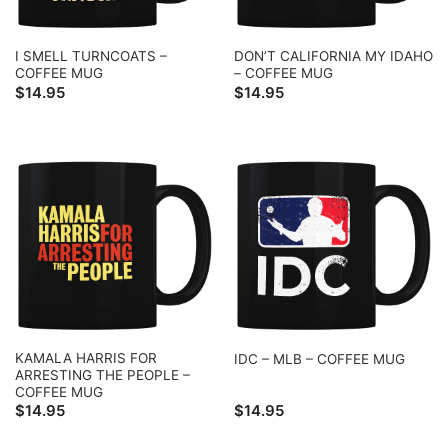
I SMELL TURNCOATS –
DON’T CALIFORNIA MY IDAHO
COFFEE MUG
– COFFEE MUG
$
14.95
$
14.95
KAMALA HARRIS FOR
IDC – MLB – COFFEE MUG
ARRESTING THE PEOPLE –
COFFEE MUG
$
14.95
$
14.95