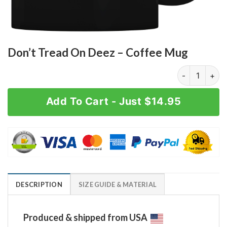
Don’t Tread On Deez – Coffee Mug
Don't Tread O
Add To Cart - Just $14.95
DESCRIPTION
SIZE GUIDE & MATERIAL
Produced & shipped from USA