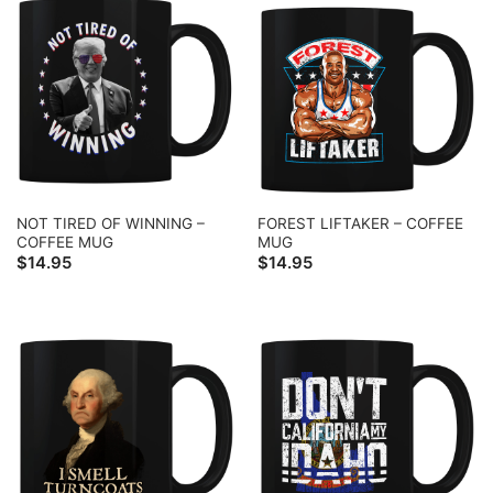
NOT TIRED OF WINNING –
FOREST LIFTAKER – COFFEE
COFFEE MUG
MUG
$
14.95
$
14.95