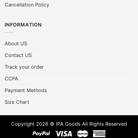
Cancellation Policy
INFORMATION
About US
Contact US
Track your order
CCPA
Payment Methods
Size Chart
Copyright 2026 © IPA Goods All Rights Reserved