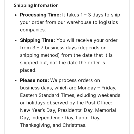
Shipping Infomation
Processing Time:
It takes 1 – 3 days to ship
your order from our warehouse to logistics
companies.
Shipping Time:
You will receive your order
from 3 – 7 business days (depends on
shipping method) from the date that it is
shipped out, not the date the order is
placed.
Please note:
We process orders on
business days, which are Monday – Friday,
Eastern Standard Times, exluding weekends
or holidays observed by the Post Office:
New Year’s Day, Presidents’ Day, Memorial
Day, Independence Day, Labor Day,
Thanksgiving, and Christmas.