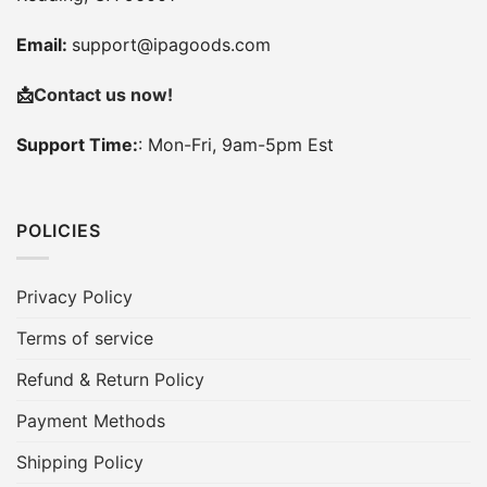
Email:
support@ipagoods.com
📩
Contact us now!
Support Time:
: Mon-Fri, 9am-5pm Est
POLICIES
Privacy Policy
Terms of service
Refund & Return Policy
Payment Methods
Shipping Policy