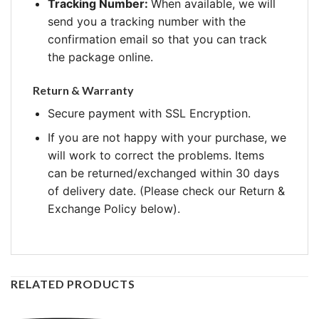
Tracking Number:
When available, we will
send you a tracking number with the
confirmation email so that you can track
the package online.
Return & Warranty
Secure payment with SSL Encryption.
If you are not happy with your purchase, we
will work to correct the problems. Items
can be returned/exchanged within 30 days
of delivery date. (Please check our Return &
Exchange Policy below).
RELATED PRODUCTS