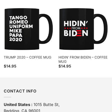
HIDIN’ FROM BIDEN – COFFEE
TRUMP 2020 – COFFEE MUG
MUG
$
14.95
$
14.95
CONTACT INFO
United States :
1015 Butte St,
Redding, CA 96001