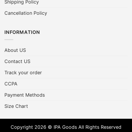
Shipping Policy
Cancellation Policy
INFORMATION
About US
Contact US
Track your order
CCPA
Payment Methods
Size Chart
Copyright 2026 © IPA Goods All Rights Reserved