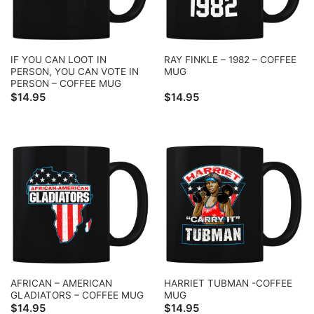
IF YOU CAN LOOT IN
RAY FINKLE – 1982 – COFFEE
PERSON, YOU CAN VOTE IN
MUG
PERSON – COFFEE MUG
$
14.95
$
14.95
AFRICAN – AMERICAN
HARRIET TUBMAN -COFFEE
GLADIATORS – COFFEE MUG
MUG
$
14.95
$
14.95