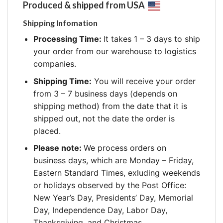
Produced & shipped from USA
Shipping Infomation
Processing Time:
It takes 1 – 3 days to ship
your order from our warehouse to logistics
companies.
Shipping Time:
You will receive your order
from 3 – 7 business days (depends on
shipping method) from the date that it is
shipped out, not the date the order is
placed.
Please note:
We process orders on
business days, which are Monday – Friday,
Eastern Standard Times, exluding weekends
or holidays observed by the Post Office:
New Year’s Day, Presidents’ Day, Memorial
Day, Independence Day, Labor Day,
Thanksgiving, and Christmas.