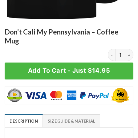
Don’t Cali My Pennsylvania – Coffee
Mug
Don't Cali My
Add To Cart - Just $14.95
DESCRIPTION
SIZE GUIDE & MATERIAL