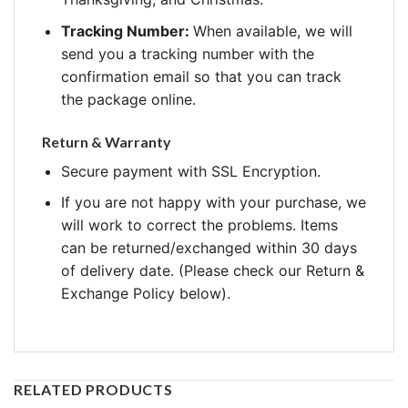
Tracking Number:
When available, we will
send you a tracking number with the
confirmation email so that you can track
the package online.
Return & Warranty
Secure payment with SSL Encryption.
If you are not happy with your purchase, we
will work to correct the problems. Items
can be returned/exchanged within 30 days
of delivery date. (Please check our Return &
Exchange Policy below).
RELATED PRODUCTS