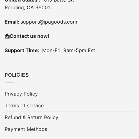
Redding, CA 96001
Email:
support@ipagoods.com
📩
Contact us now!
Support Time:
: Mon-Fri, 9am-5pm Est
POLICIES
Privacy Policy
Terms of service
Refund & Return Policy
Payment Methods