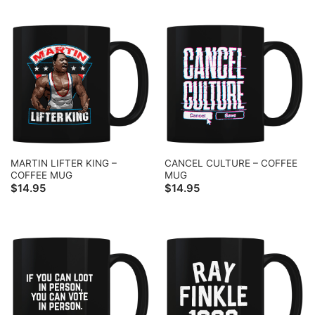
MARTIN LIFTER KING –
CANCEL CULTURE – COFFEE
COFFEE MUG
MUG
$
14.95
$
14.95