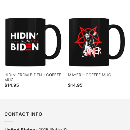
HIDIN’ FROM BIDEN – COFFEE
MAYER – COFFEE MUG
MUG
$
14.95
$
14.95
CONTACT INFO
United States :
1015 Butte St,