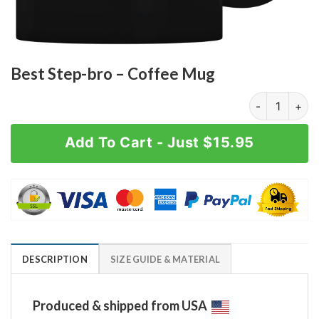
Best Step-bro – Coffee Mug
Best Step-bro
Add To Cart - Just $15.95
DESCRIPTION
SIZE GUIDE & MATERIAL
Produced & shipped from USA