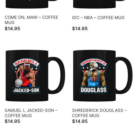
COME ON, MAN! – COFFEE
IDC – NBA – COFFEE MUG
MUG
$
14.95
$
14.95
SAMUEL L JACKED-SON –
SHREDERICK DOUGLASS –
COFFEE MUG
COFFEE MUG
$
14.95
$
14.95