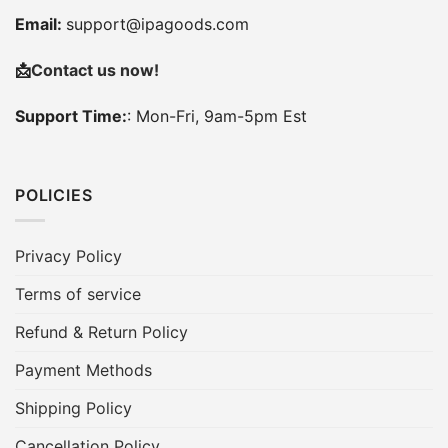
Email:
support@ipagoods.com
📩
Contact us now!
Support Time:
: Mon-Fri, 9am-5pm Est
POLICIES
Privacy Policy
Terms of service
Refund & Return Policy
Payment Methods
Shipping Policy
Cancellation Policy