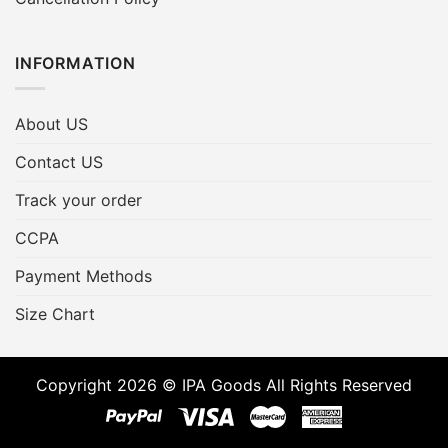
INFORMATION
About US
Contact US
Track your order
CCPA
Payment Methods
Size Chart
Copyright 2026 © IPA Goods All Rights Reserved