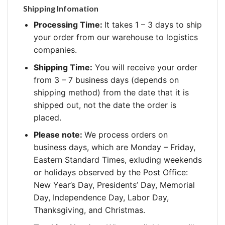
Shipping Infomation
Processing Time:
It takes 1 – 3 days to ship
your order from our warehouse to logistics
companies.
Shipping Time:
You will receive your order
from 3 – 7 business days (depends on
shipping method) from the date that it is
shipped out, not the date the order is
placed.
Please note:
We process orders on
business days, which are Monday – Friday,
Eastern Standard Times, exluding weekends
or holidays observed by the Post Office:
New Year’s Day, Presidents’ Day, Memorial
Day, Independence Day, Labor Day,
Thanksgiving, and Christmas.