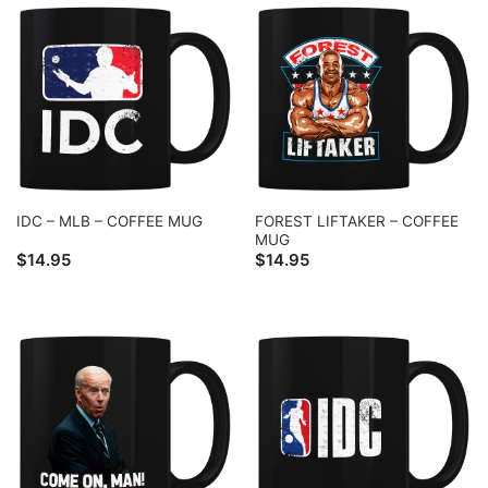
FOREST LIFTAKER – COFFEE
IDC – MLB – COFFEE MUG
MUG
$
14.95
$
14.95