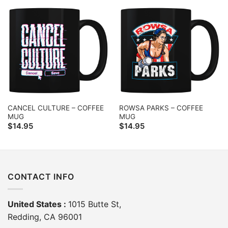
CANCEL CULTURE – COFFEE
ROWSA PARKS – COFFEE
MUG
MUG
$
14.95
$
14.95
CONTACT INFO
United States :
1015 Butte St,
Redding, CA 96001