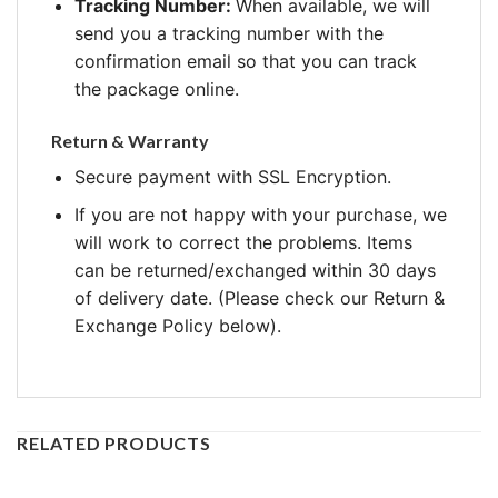
Tracking Number:
When available, we will
send you a tracking number with the
confirmation email so that you can track
the package online.
Return & Warranty
Secure payment with SSL Encryption.
If you are not happy with your purchase, we
will work to correct the problems. Items
can be returned/exchanged within 30 days
of delivery date. (Please check our Return &
Exchange Policy below).
RELATED PRODUCTS