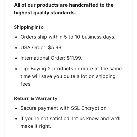
All of our products are handcrafted to the
highest quality standards.
Shipping Info
Orders ship within 5 to 10 business days.
USA Order: $5.99.
International Order: $11.99.
Tip: Buying 2 products or more at the same
time will save you quite a lot on shipping
fees.
Return & Warranty
Secure payment with SSL Encryption.
If you’re not satisfied, let us know and we’ll
make it right.