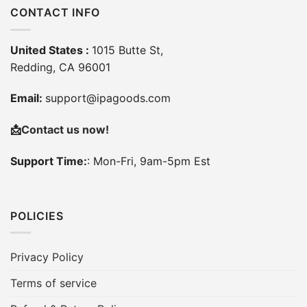
CONTACT INFO
United States :
1015 Butte St,
Redding, CA 96001
Email:
support@ipagoods.com
📩
Contact us now!
Support Time:
: Mon-Fri, 9am-5pm Est
POLICIES
Privacy Policy
Terms of service