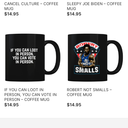
CANCEL CULTURE – COFFEE
SLEEPY JOE BIDEN – COFFEE
MUG
MUG
$
14.95
$
14.95
IF YOU CAN LOOT IN
ROBERT NOT SMALLS –
PERSON, YOU CAN VOTE IN
COFFEE MUG
PERSON – COFFEE MUG
$
14.95
$
14.95