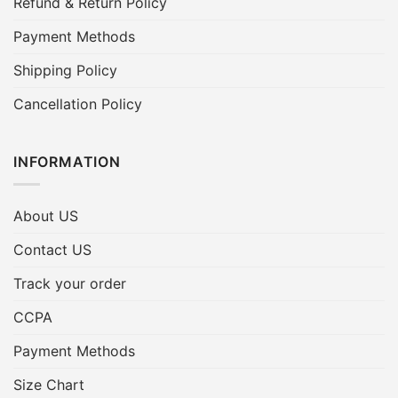
Refund & Return Policy
Payment Methods
Shipping Policy
Cancellation Policy
INFORMATION
About US
Contact US
Track your order
CCPA
Payment Methods
Size Chart