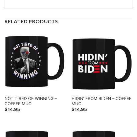
RELATED PRODUCTS
NOT TIRED OF WINNING –
HIDIN’ FROM BIDEN – COFFEE
COFFEE MUG
MUG
$
14.95
$
14.95