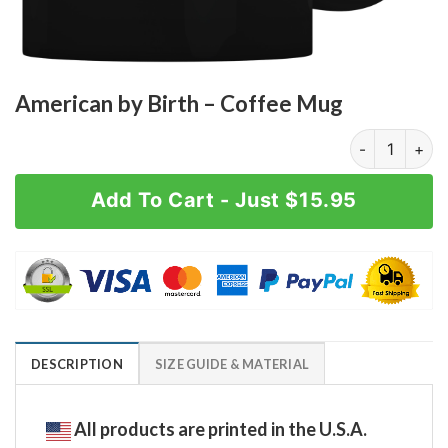
American by Birth – Coffee Mug
American by B
Add To Cart - Just $15.95
DESCRIPTION
SIZE GUIDE & MATERIAL
All products are printed in the U.S.A.