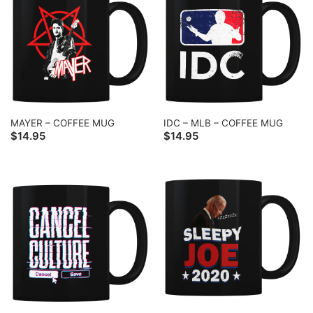
MAYER – COFFEE MUG
IDC – MLB – COFFEE MUG
$
14.95
$
14.95