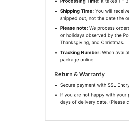
Processing Time:
It takes 1 –
Shipping Time:
You will receiv
shipped out, not the date the o
Please note:
We process orders
or holidays observed by the Po
Thanksgiving, and Christmas.
Tracking Number:
When availab
package online.
Return & Warranty
Secure payment with SSL Encry
If you are not happy with your
days of delivery date. (Please