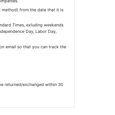
companies.
 method) from the date that it is
andard Times, exluding weekends
 Independence Day, Labor Day,
on email so that you can track the
 be returned/exchanged within 30