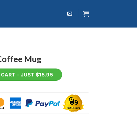
Coffee Mug
uantity
CART - JUST $15.95