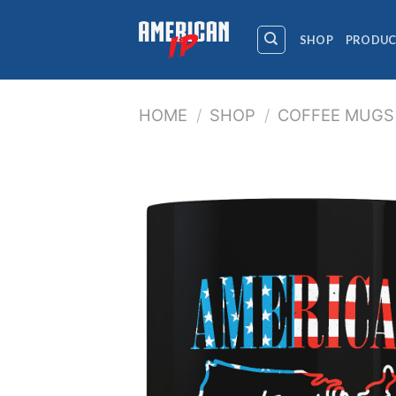
Skip
to
SHOP
PRODUC
content
HOME
/
SHOP
/
COFFEE MUGS