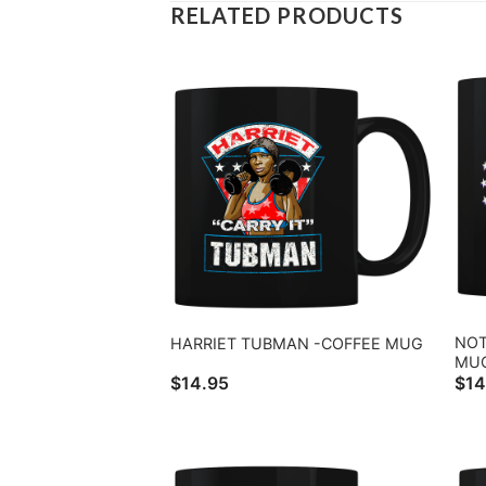
RELATED PRODUCTS
NOT
HARRIET TUBMAN -COFFEE MUG
MU
$
14.95
$
14