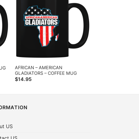
AFRICAN – AMERICAN
MUG
GLADIATORS – COFFEE MUG
$
14.95
FORMATION
ut US
tact US