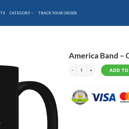
TS
CATEGORY
TRACK YOUR ORDER
America Band – 
America Band - Coffee Mug q
ADD TO 