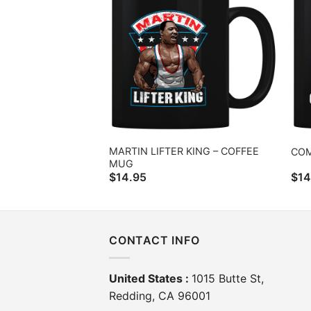
MARTIN LIFTER KING – COFFEE
COM
MUG
$
14.95
$
14
CONTACT INFO
United States :
1015 Butte St,
Redding, CA 96001