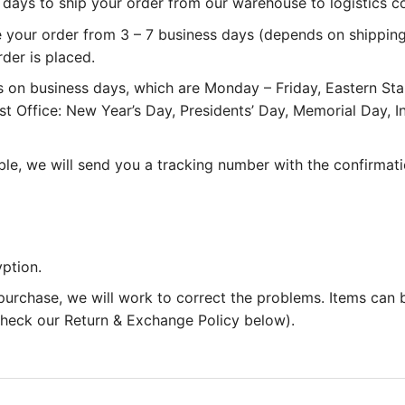
 3 days to ship your order from our warehouse to logistics 
e your order from 3 – 7 business days (depends on shipping
rder is placed.
 on business days, which are Monday – Friday, Eastern St
st Office: New Year’s Day, Presidents’ Day, Memorial Day,
le, we will send you a tracking number with the confirmati
ption.
 purchase, we will work to correct the problems. Items can
 check our Return & Exchange Policy below).