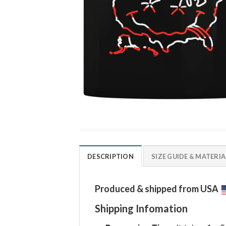
DESCRIPTION
SIZE GUIDE & MATERIA
Produced & shipped from USA
Shipping Infomation