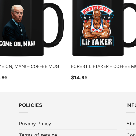
E ON, MAN! – COFFEE MUG
FOREST LIFTAKER – COFFEE 
.95
$
14.95
POLICIES
IN
Privacy Policy
Abo
Terms of service
Con