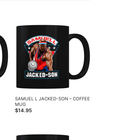
SAMUEL L JACKED-SON – COFFEE
MUG
$
14.95