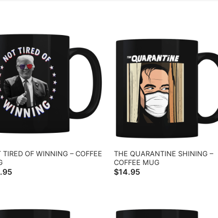
 TIRED OF WINNING – COFFEE
THE QUARANTINE SHINING –
G
COFFEE MUG
.95
$
14.95