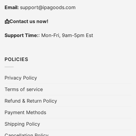
Email:
support@ipagoods.com
📩
Contact us now!
Support Time:
: Mon-Fri, 9am-5pm Est
POLICIES
Privacy Policy
Terms of service
Refund & Return Policy
Payment Methods
Shipping Policy
Cancellation Policy