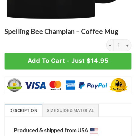
Spelling Bee Champian – Coffee Mug
Spelling Bee 
Add To Cart - Just $14.95
DESCRIPTION
SIZE GUIDE & MATERIAL
Produced & shipped from USA