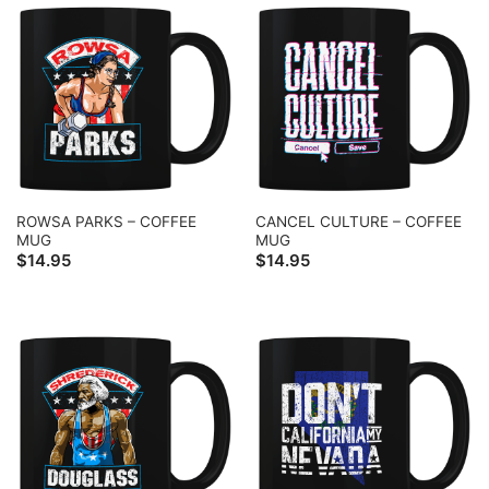
ROWSA PARKS – COFFEE
CANCEL CULTURE – COFFEE
MUG
MUG
$
14.95
$
14.95