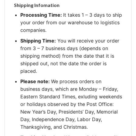
Shipping Infomation
Processing Time:
It takes 1 – 3 days to ship
your order from our warehouse to logistics
companies.
Shipping Time:
You will receive your order
from 3 – 7 business days (depends on
shipping method) from the date that it is
shipped out, not the date the order is
placed.
Please note:
We process orders on
business days, which are Monday – Friday,
Eastern Standard Times, exluding weekends
or holidays observed by the Post Office:
New Year’s Day, Presidents’ Day, Memorial
Day, Independence Day, Labor Day,
Thanksgiving, and Christmas.