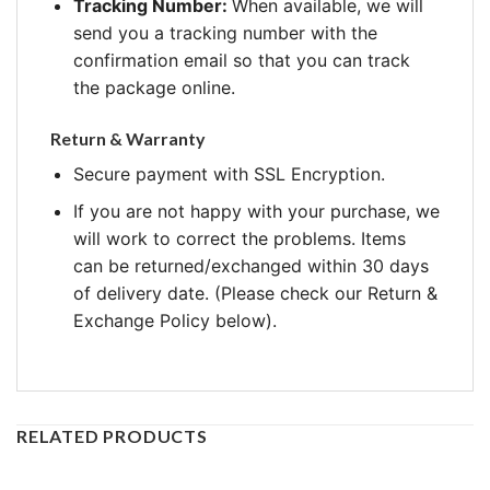
Tracking Number:
When available, we will
send you a tracking number with the
confirmation email so that you can track
the package online.
Return & Warranty
Secure payment with SSL Encryption.
If you are not happy with your purchase, we
will work to correct the problems. Items
can be returned/exchanged within 30 days
of delivery date. (Please check our Return &
Exchange Policy below).
RELATED PRODUCTS