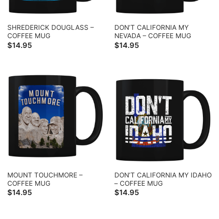
SHREDERICK DOUGLASS –
DON’T CALIFORNIA MY
COFFEE MUG
NEVADA – COFFEE MUG
$
14.95
$
14.95
MOUNT TOUCHMORE –
DON’T CALIFORNIA MY IDAHO
COFFEE MUG
– COFFEE MUG
$
14.95
$
14.95