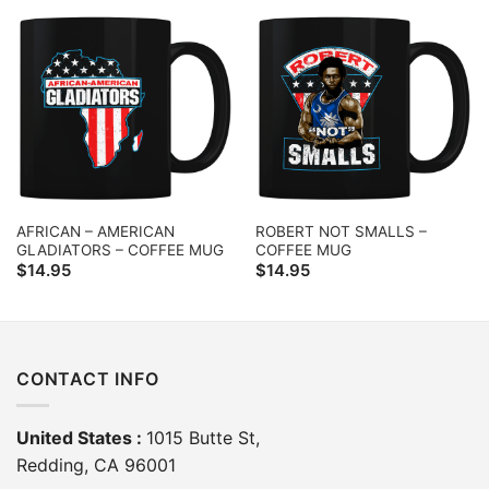
AFRICAN – AMERICAN
ROBERT NOT SMALLS –
GLADIATORS – COFFEE MUG
COFFEE MUG
$
14.95
$
14.95
CONTACT INFO
United States :
1015 Butte St,
Redding, CA 96001