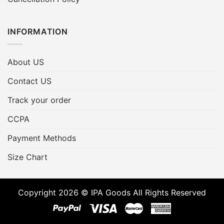
INFORMATION
About US
Contact US
Track your order
CCPA
Payment Methods
Size Chart
Copyright 2026 © IPA Goods All Rights Reserved