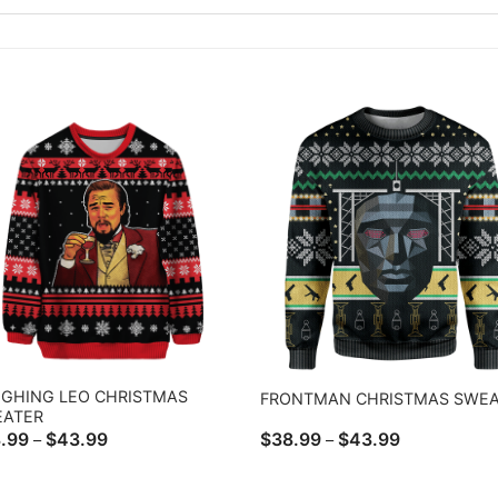
GHING LEO CHRISTMAS
FRONTMAN CHRISTMAS SWEA
EATER
Price
Price
.99
$
43.99
$
38.99
$
43.99
–
–
range:
range:
$38.99
$38.99
through
through