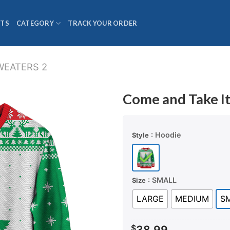
TS
CATEGORY
TRACK YOUR ORDER
WEATERS 2
Come and Take I
: Hoodie
Style
: SMALL
Size
LARGE
MEDIUM
S
$
38.99