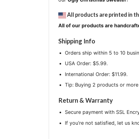
All products are printed in th
All of our products are handcraft
Shipping Info
Orders ship within 5 to 10 busi
USA Order: $5.99.
International Order: $11.99.
Tip: Buying 2 products or more 
Return & Warranty
Secure payment with SSL Encry
If you’re not satisfied, let us k