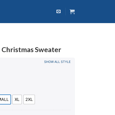
t Christmas Sweater
SHOW ALL STYLE
MALL
XL
2XL