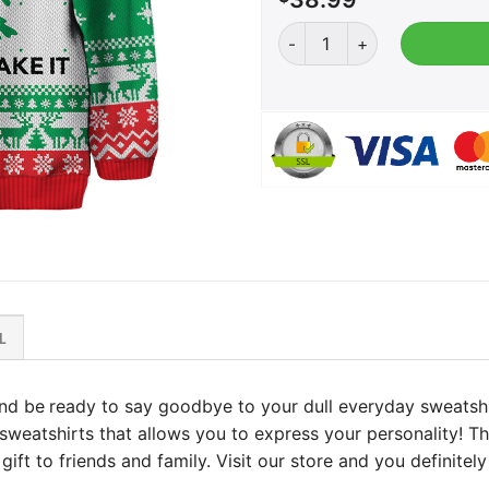
Come and Take It Christma
L
nd be
ready to say goodbye to your dull everyday sweatshi
f sweatshirts that allows you to express your personality! T
ift to friends and family. Visit our store and you definitely 