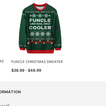
$43.99
AS
FUNCLE CHRISTMAS SWEATER
Price
$
38.99
$
48.99
–
range:
$38.99
through
$48.99
FORMATION