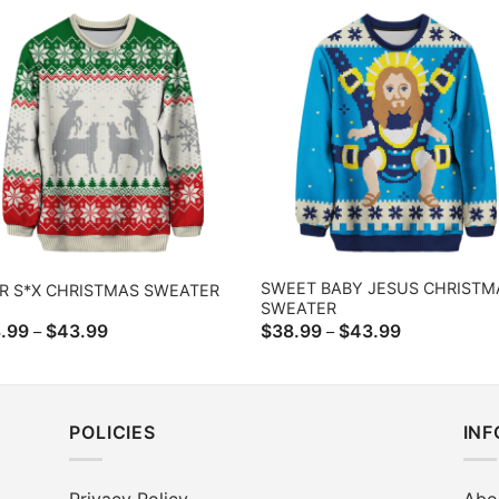
$43.99
$43.99
SWEET BABY JESUS CHRISTM
R S*X CHRISTMAS SWEATER
SWEATER
Price
Price
.99
$
43.99
$
38.99
$
43.99
–
–
range:
range:
$38.99
$38.99
through
through
$43.99
$43.99
POLICIES
IN