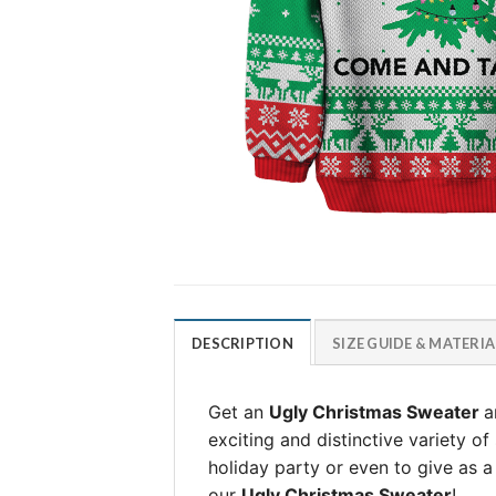
DESCRIPTION
SIZE GUIDE & MATERIA
Get an
Ugly Christmas Sweater
a
exciting and distinctive variety o
holiday party or even to give as a g
our
Ugly Christmas Sweater
!