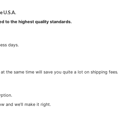
e U.S.A.
ed to the highest quality standards.
ness days.
at the same time will save you quite a lot on shipping fees
ption.
now and we’ll make it right.