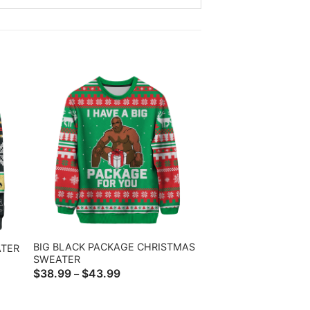
BIG BLACK PACKAGE CHRISTMAS
TER
SWEATER
Price
$
38.99
$
43.99
–
range:
$38.99
through