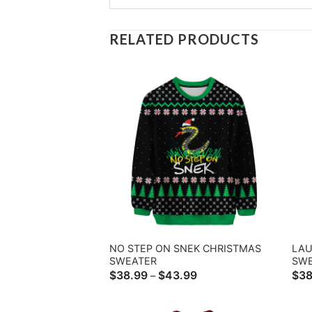
RELATED PRODUCTS
NO STEP ON SNEK CHRISTMAS
LAU
SWEATER
SW
Price
$
38.99
$
43.99
$
38
–
range:
$38.99
through