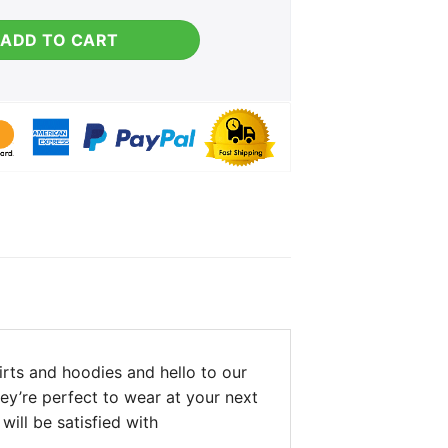
s Sweater quantity
ADD TO CART
rts and hoodies and hello to our
hey’re perfect to wear at your next
will be satisfied with