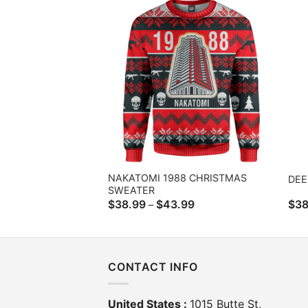
$43.99
NAKATOMI 1988 CHRISTMAS
DEE
SWEATER
Price
$
38.99
$
43.99
$
38
–
range:
$38.99
through
$43.99
CONTACT INFO
United States :
1015 Butte St,