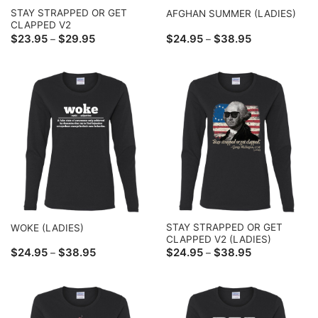
STAY STRAPPED OR GET
AFGHAN SUMMER (LADIES)
CLAPPED V2
Price
Price
$
23.95
$
29.95
$
24.95
$
38.95
–
–
range:
range:
$23.95
$24.95
through
through
$29.95
$38.95
STAY STRAPPED OR GET
WOKE (LADIES)
CLAPPED V2 (LADIES)
Price
Price
$
24.95
$
38.95
$
24.95
$
38.95
–
–
range:
range:
$24.95
$24.95
through
through
$38.95
$38.95