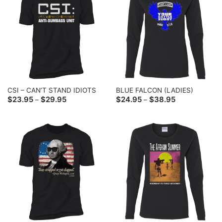
CSI – CAN’T STAND IDIOTS
BLUE FALCON (LADIES)
Price
Price
$
23.95
$
29.95
$
24.95
$
38.95
–
–
range:
range:
$23.95
$24.95
through
through
$29.95
$38.95