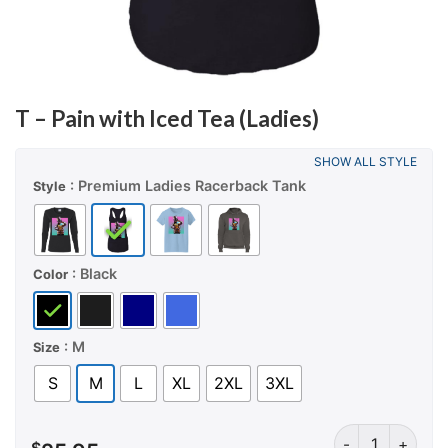
T – Pain with Iced Tea (Ladies)
SHOW ALL STYLE
: Premium Ladies Racerback Tank
Style
: Black
Color
: M
Size
S
M
L
XL
2XL
3XL
T – Pain with Ic