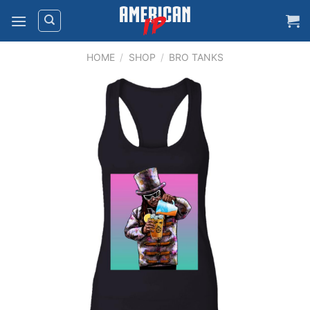
Skip
to
content
HOME
/
SHOP
/
BRO TANKS