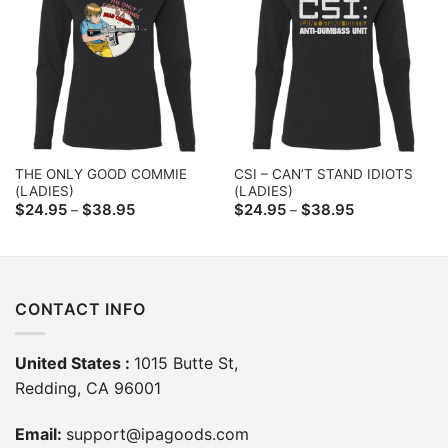
THE ONLY GOOD COMMIE
CSI – CAN’T STAND IDIOTS
(LADIES)
(LADIES)
Price
Price
$
24.95
$
38.95
$
24.95
$
38.95
–
–
range:
range:
$24.95
$24.95
through
through
$38.95
$38.95
CONTACT INFO
United States :
1015 Butte St,
Redding, CA 96001
Email:
support@ipagoods.com