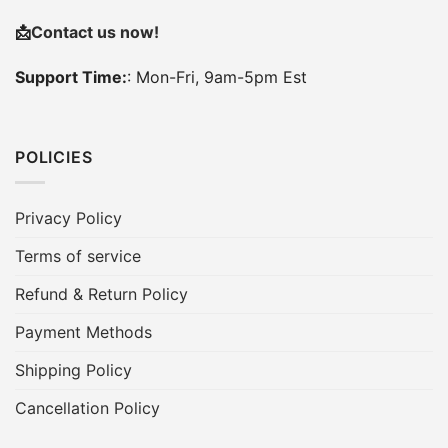
📩
Contact us now!
Support Time:
: Mon-Fri, 9am-5pm Est
POLICIES
Privacy Policy
Terms of service
Refund & Return Policy
Payment Methods
Shipping Policy
Cancellation Policy