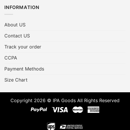
INFORMATION
About US
Contact US
Track your order
CCPA
Payment Methods
Size Chart
Copyright 2026 © IPA Goods All Rights Reserved