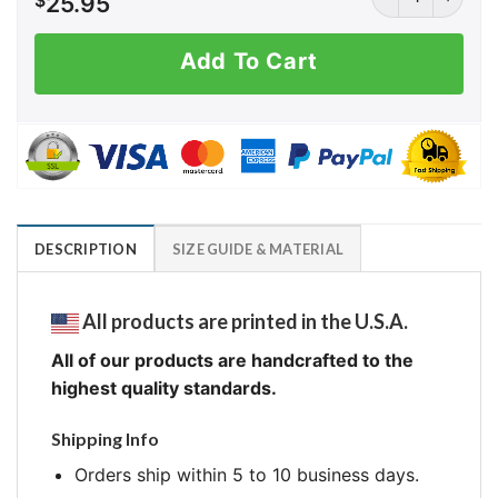
$
25.95
Add To Cart
DESCRIPTION
SIZE GUIDE & MATERIAL
All products are printed in the U.S.A.
All of our products are handcrafted to the
highest quality standards.
Shipping Info
Orders ship within 5 to 10 business days.