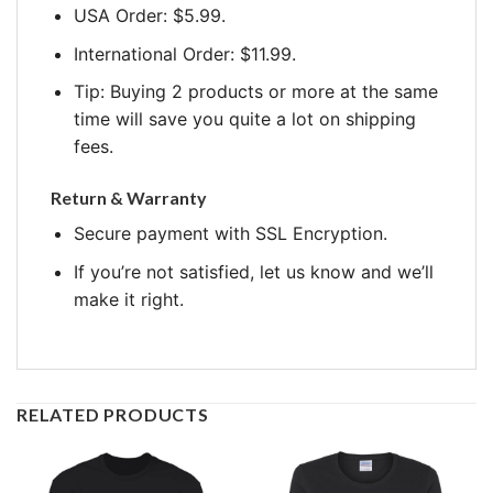
USA Order: $5.99.
International Order: $11.99.
Tip: Buying 2 products or more at the same
time will save you quite a lot on shipping
fees.
Return & Warranty
Secure payment with SSL Encryption.
If you’re not satisfied, let us know and we’ll
make it right.
RELATED PRODUCTS