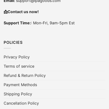
Email:
support@ipagoods.com
📩
Contact us now!
Support Time:
: Mon-Fri, 9am-5pm Est
POLICIES
Privacy Policy
Terms of service
Refund & Return Policy
Payment Methods
Shipping Policy
Cancellation Policy