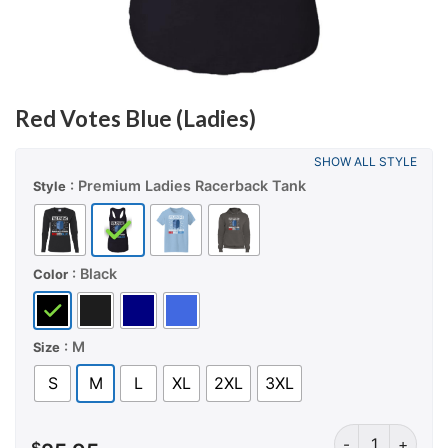
Red Votes Blue (Ladies)
SHOW ALL STYLE
: Premium Ladies Racerback Tank
Style
: Black
Color
: M
Size
S
M
L
XL
2XL
3XL
Red Votes Blue 