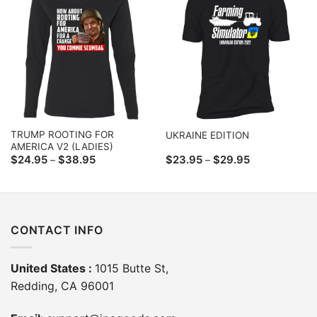
TRUMP ROOTING FOR
UKRAINE EDITION
AMERICA V2 (LADIES)
Price
Price
$
24.95
$
38.95
$
23.95
$
29.95
–
–
range:
range:
$24.95
$23.95
through
through
$38.95
$29.95
CONTACT INFO
United States :
1015 Butte St,
Redding, CA 96001