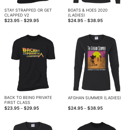
STAY STRAPPED OR GET
BOATS & HOES 2020
CLAPPED V2
(LADIES)
Price
Price
$
23.95
$
29.95
$
24.95
$
38.95
–
–
range:
range:
$23.95
$24.95
through
through
$29.95
$38.95
BACK TO BEING PRIVATE
AFGHAN SUMMER (LADIES)
FIRST CLASS
Price
Price
$
23.95
$
29.95
$
24.95
$
38.95
–
–
range:
range:
$23.95
$24.95
through
through
$29.95
$38.95