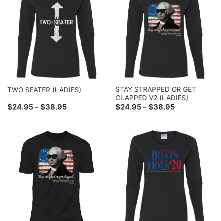
STAY STRAPPED OR GET
TWO SEATER (LADIES)
CLAPPED V2 (LADIES)
Price
Price
$
24.95
$
38.95
$
24.95
$
38.95
–
–
range:
range:
$24.95
$24.95
through
through
$38.95
$38.95