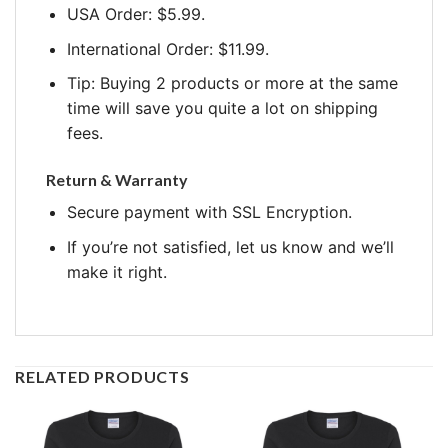
USA Order: $5.99.
International Order: $11.99.
Tip: Buying 2 products or more at the same
time will save you quite a lot on shipping
fees.
Return & Warranty
Secure payment with SSL Encryption.
If you’re not satisfied, let us know and we’ll
make it right.
RELATED PRODUCTS