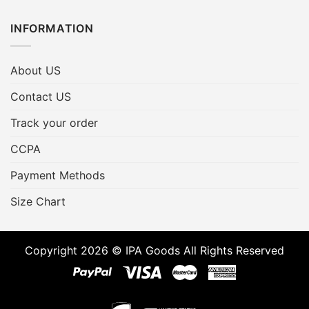
INFORMATION
About US
Contact US
Track your order
CCPA
Payment Methods
Size Chart
Copyright 2026 © IPA Goods All Rights Reserved