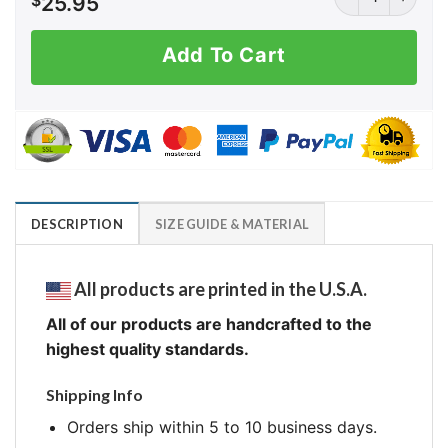
$
25.95
Add To Cart
DESCRIPTION
SIZE GUIDE & MATERIAL
All products are printed in the U.S.A.
All of our products are handcrafted to the
highest quality standards.
Shipping Info
Orders ship within 5 to 10 business days.