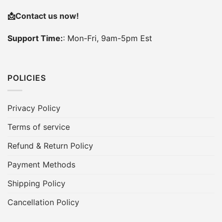
📩
Contact us now!
Support Time:
: Mon-Fri, 9am-5pm Est
POLICIES
Privacy Policy
Terms of service
Refund & Return Policy
Payment Methods
Shipping Policy
Cancellation Policy