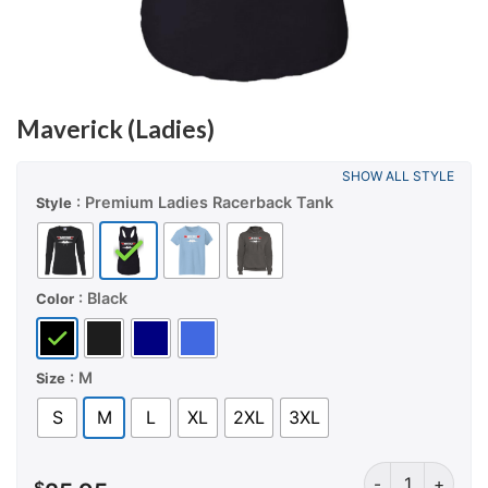
Maverick (Ladies)
SHOW ALL STYLE
: Premium Ladies Racerback Tank
Style
: Black
Color
: M
Size
S
M
L
XL
2XL
3XL
Maverick (Ladie