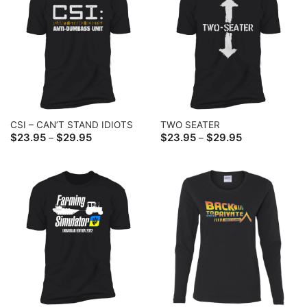
CSI – CAN’T STAND IDIOTS
TWO SEATER
Price
Price
$
23.95
$
29.95
$
23.95
$
29.95
–
–
range:
range:
$23.95
$23.95
through
through
$29.95
$29.95