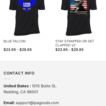
STAY STRAPPED OR GET
BLUE FALCON
CLAPPED V2
Price
Price
$
23.95
$
29.95
$
23.95
$
29.95
–
–
range:
range:
$23.95
$23.95
through
through
$29.95
$29.95
CONTACT INFO
United States :
1015 Butte St,
Redding, CA 96001
Email:
support@ipagoods.com