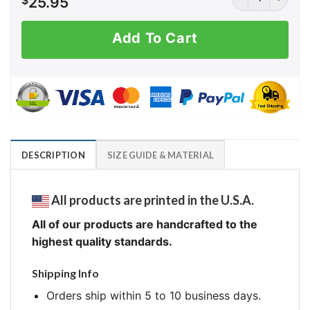
$
25.95
Add To Cart
DESCRIPTION
SIZE GUIDE & MATERIAL
All products are printed in the U.S.A.
All of our products are handcrafted to the
highest quality standards.
Shipping Info
Orders ship within 5 to 10 business days.