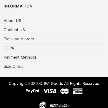
INFORMATION
About US
Contact US
Track your order
CCPA
Payment Methods
Size Chart
Copyright 2026 © IPA Goods All Rights Reserved