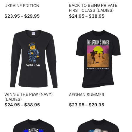
BACK TO BEING PRIVATE
UKRAINE EDITION
FIRST CLASS (LADIES)
Price
Price
$
23.95
$
29.95
$
24.95
$
38.95
–
–
range:
range:
$23.95
$24.95
through
through
$29.95
$38.95
WINNIE THE PEW (NAVY)
AFGHAN SUMMER
(LADIES)
Price
Price
$
24.95
$
38.95
$
23.95
$
29.95
–
–
range:
range:
$24.95
$23.95
through
through
$38.95
$29.95