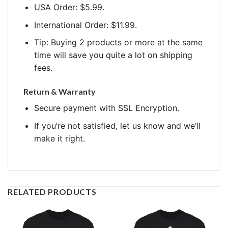
USA Order: $5.99.
International Order: $11.99.
Tip: Buying 2 products or more at the same
time will save you quite a lot on shipping
fees.
Return & Warranty
Secure payment with SSL Encryption.
If you’re not satisfied, let us know and we’ll
make it right.
RELATED PRODUCTS