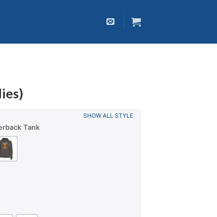
ies)
SHOW ALL STYLE
erback Tank