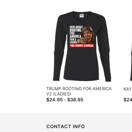
range:
$24.95
through
$38.95
TRUMP ROOTING FOR AMERICA
KAY
V2 (LADIES)
Price
$
24.95
$
38.95
$
24
–
range:
$24.95
through
$38.95
CONTACT INFO