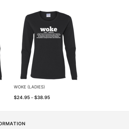
range:
$24.95
through
$38.95
WOKE (LADIES)
Price
$
24.95
$
38.95
–
range:
$24.95
through
$38.95
FORMATION