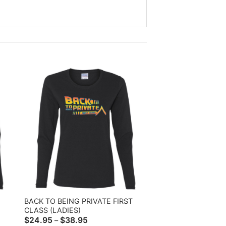
BACK TO BEING PRIVATE FIRST
CLASS (LADIES)
Price
$
24.95
$
38.95
–