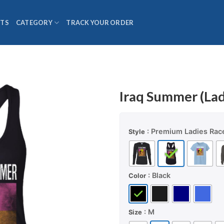
TS
CATEGORY
TRACK YOUR ORDER
Iraq Summer (Lad
: Premium Ladies Rac
Style
: Black
Color
: M
Size