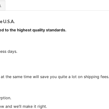
L
e U.S.A.
ed to the highest quality standards.
ness days.
at the same time will save you quite a lot on shipping fees
ption.
now and we’ll make it right.