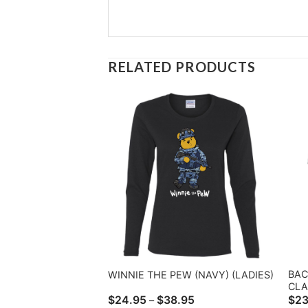
RELATED PRODUCTS
BAC
WINNIE THE PEW (NAVY) (LADIES)
CLA
Price
$
24.95
$
38.95
$
23
–