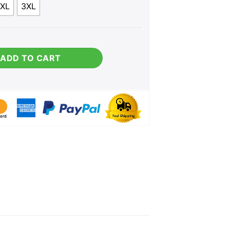
XL
3XL
ity
ADD TO CART