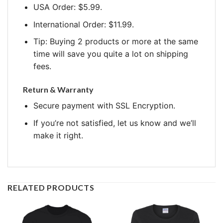
USA Order: $5.99.
International Order: $11.99.
Tip: Buying 2 products or more at the same
time will save you quite a lot on shipping
fees.
Return & Warranty
Secure payment with SSL Encryption.
If you’re not satisfied, let us know and we’ll
make it right.
RELATED PRODUCTS