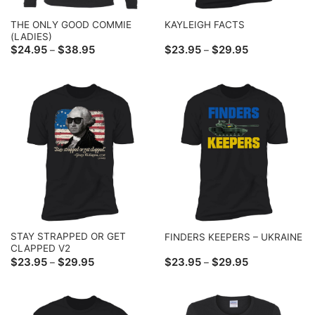
THE ONLY GOOD COMMIE
KAYLEIGH FACTS
(LADIES)
Price
Price
$
24.95
$
38.95
$
23.95
$
29.95
–
–
range:
range:
$24.95
$23.95
through
through
$38.95
$29.95
STAY STRAPPED OR GET
FINDERS KEEPERS – UKRAINE
CLAPPED V2
Price
Price
$
23.95
$
29.95
$
23.95
$
29.95
–
–
range:
range:
$23.95
$23.95
through
through
$29.95
$29.95