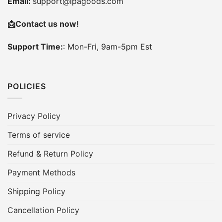
Email:
support@ipagoods.com
📩
Contact us now!
Support Time:
: Mon-Fri, 9am-5pm Est
POLICIES
Privacy Policy
Terms of service
Refund & Return Policy
Payment Methods
Shipping Policy
Cancellation Policy