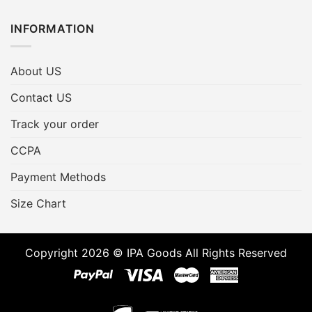
INFORMATION
About US
Contact US
Track your order
CCPA
Payment Methods
Size Chart
Copyright 2026 © IPA Goods All Rights Reserved