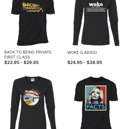
BACK TO BEING PRIVATE
WOKE (LADIES)
FIRST CLASS
Price
Price
$
23.95
$
29.95
$
24.95
$
38.95
–
–
range:
range:
$23.95
$24.95
through
through
$29.95
$38.95