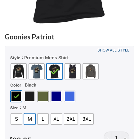
Goonies Patriot
SHOW ALL STYLE
: Premium Mens Shirt
Style
: Black
Color
: M
Size
S
M
L
XL
2XL
3XL
Goonies Patriot 