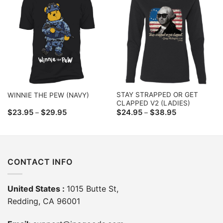
STAY STRAPPED OR GET
WINNIE THE PEW (NAVY)
CLAPPED V2 (LADIES)
Price
Price
$
23.95
$
29.95
$
24.95
$
38.95
–
–
range:
range:
$23.95
$24.95
through
through
$29.95
$38.95
CONTACT INFO
United States :
1015 Butte St,
Redding, CA 96001