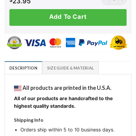
$
23.95
Add To Cart
DESCRIPTION
SIZE GUIDE & MATERIAL
All products are printed in the U.S.A.
All of our products are handcrafted to the
highest quality standards.
Shipping Info
Orders ship within 5 to 10 business days.