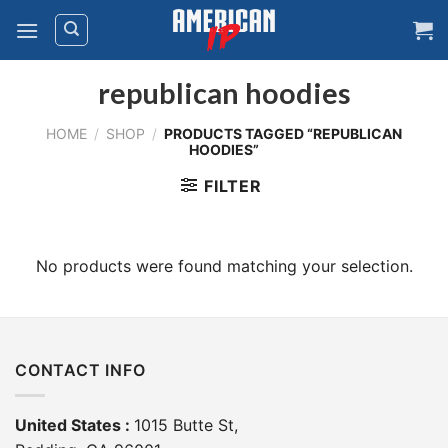
Skip
to
content
republican hoodies
HOME
/
SHOP
/
PRODUCTS TAGGED “REPUBLICAN
HOODIES”
FILTER
No products were found matching your selection.
CONTACT INFO
United States :
1015 Butte St,