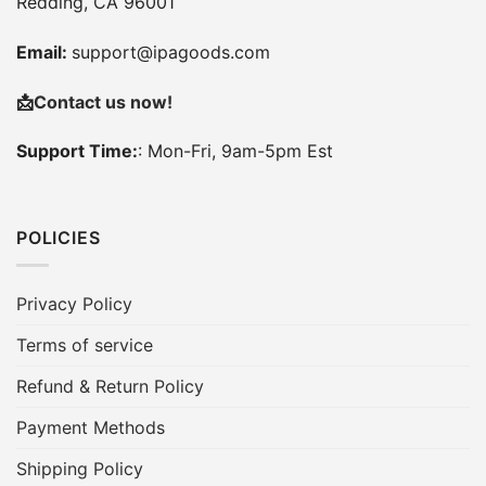
Redding, CA 96001
Email:
support@ipagoods.com
📩
Contact us now!
Support Time:
: Mon-Fri, 9am-5pm Est
POLICIES
Privacy Policy
Terms of service
Refund & Return Policy
Payment Methods
Shipping Policy