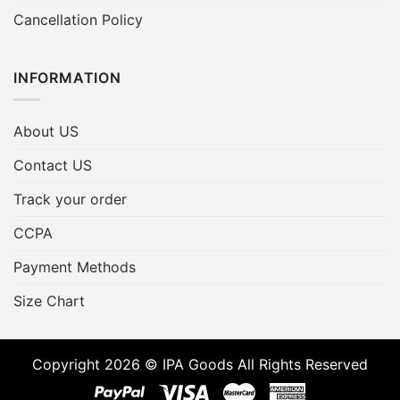
Cancellation Policy
INFORMATION
About US
Contact US
Track your order
CCPA
Payment Methods
Size Chart
Copyright 2026 © IPA Goods All Rights Reserved