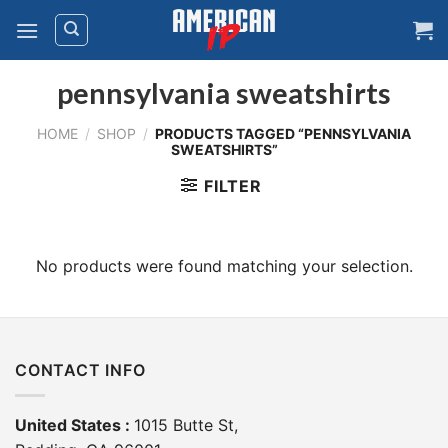
Skip
to
content
pennsylvania sweatshirts
HOME
/
SHOP
/
PRODUCTS TAGGED “PENNSYLVANIA
SWEATSHIRTS”
FILTER
No products were found matching your selection.
CONTACT INFO
United States :
1015 Butte St,