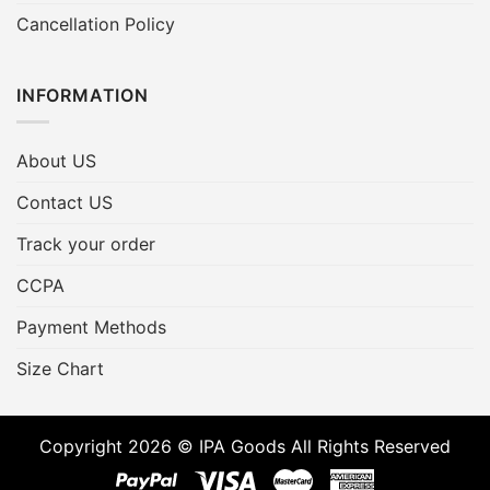
Cancellation Policy
INFORMATION
About US
Contact US
Track your order
CCPA
Payment Methods
Size Chart
Copyright 2026 © IPA Goods All Rights Reserved