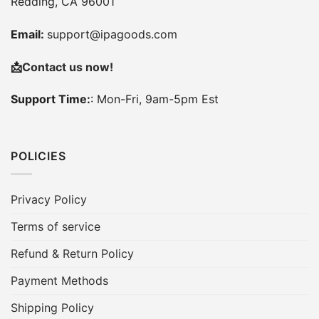
Redding, CA 96001
Email:
support@ipagoods.com
📩
Contact us now!
Support Time:
: Mon-Fri, 9am-5pm Est
POLICIES
Privacy Policy
Terms of service
Refund & Return Policy
Payment Methods
Shipping Policy