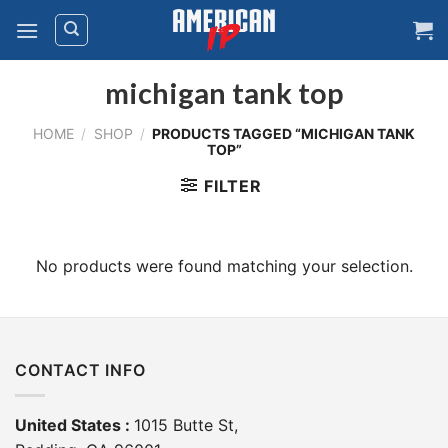
Skip
to
content
michigan tank top
HOME
/
SHOP
/
PRODUCTS TAGGED “MICHIGAN TANK
TOP”
FILTER
No products were found matching your selection.
CONTACT INFO
United States :
1015 Butte St,