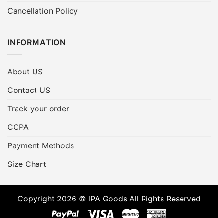
Cancellation Policy
INFORMATION
About US
Contact US
Track your order
CCPA
Payment Methods
Size Chart
Copyright 2026 © IPA Goods All Rights Reserved