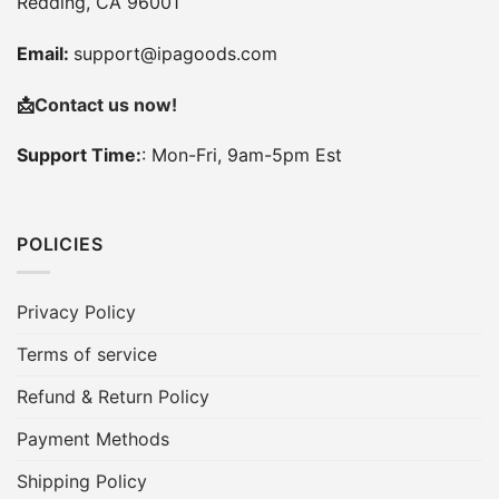
Redding, CA 96001
Email:
support@ipagoods.com
📩
Contact us now!
Support Time:
: Mon-Fri, 9am-5pm Est
POLICIES
Privacy Policy
Terms of service
Refund & Return Policy
Payment Methods
Shipping Policy