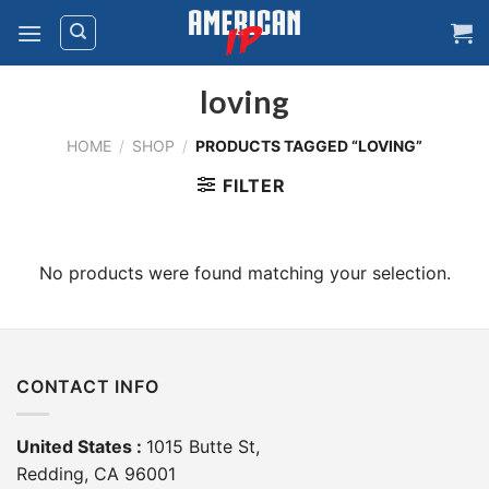
Skip
to
content
loving
HOME
/
SHOP
/
PRODUCTS TAGGED “LOVING”
FILTER
No products were found matching your selection.
CONTACT INFO
United States :
1015 Butte St,
Redding, CA 96001