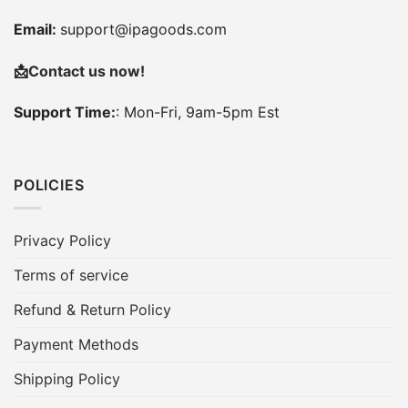
Email:
support@ipagoods.com
📩
Contact us now!
Support Time:
: Mon-Fri, 9am-5pm Est
POLICIES
Privacy Policy
Terms of service
Refund & Return Policy
Payment Methods
Shipping Policy