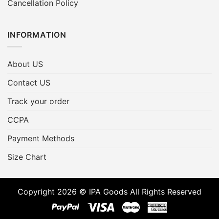
Cancellation Policy
INFORMATION
About US
Contact US
Track your order
CCPA
Payment Methods
Size Chart
Copyright 2026 © IPA Goods All Rights Reserved