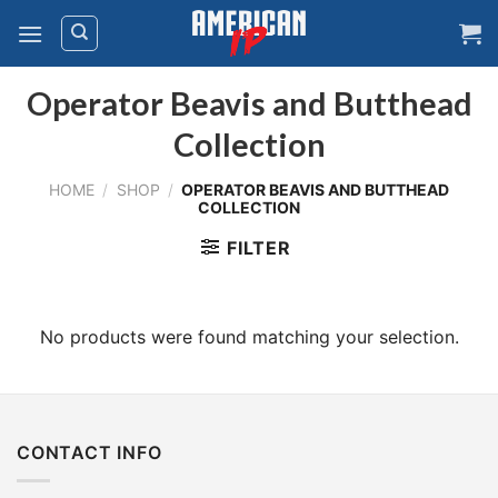
Skip
to
content
Operator Beavis and Butthead
Collection
HOME
/
SHOP
/
OPERATOR BEAVIS AND BUTTHEAD
COLLECTION
FILTER
No products were found matching your selection.
CONTACT INFO