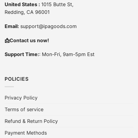
United States :
1015 Butte St,
Redding, CA 96001
Email:
support@ipagoods.com
📩
Contact us now!
Support Time:
: Mon-Fri, 9am-5pm Est
POLICIES
Privacy Policy
Terms of service
Refund & Return Policy
Payment Methods