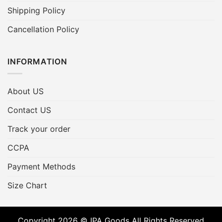
Shipping Policy
Cancellation Policy
INFORMATION
About US
Contact US
Track your order
CCPA
Payment Methods
Size Chart
Copyright 2026 © IPA Goods All Rights Reserved