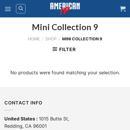
Skip
to
content
Mini Collection 9
HOME
/
SHOP
/
MINI COLLECTION 9
FILTER
No products were found matching your selection.
CONTACT INFO
United States :
1015 Butte St,
Redding, CA 96001