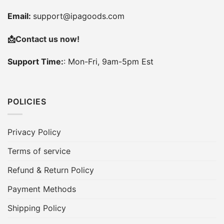
Email:
support@ipagoods.com
📩
Contact us now!
Support Time:
: Mon-Fri, 9am-5pm Est
POLICIES
Privacy Policy
Terms of service
Refund & Return Policy
Payment Methods
Shipping Policy