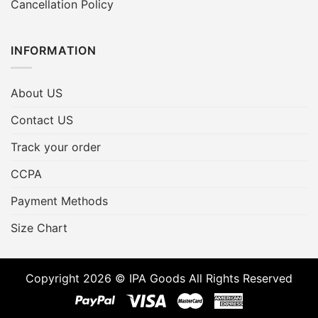
Cancellation Policy
INFORMATION
About US
Contact US
Track your order
CCPA
Payment Methods
Size Chart
Copyright 2026 © IPA Goods All Rights Reserved