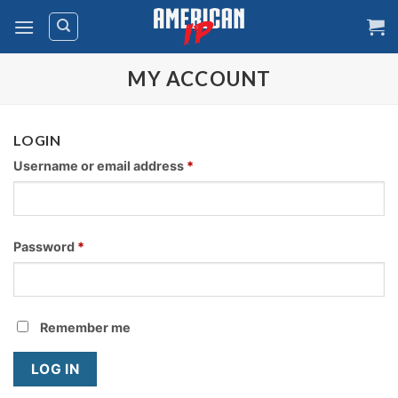
Skip
to
content
MY ACCOUNT
LOGIN
Username or email address
*
Password
*
Remember me
LOG IN