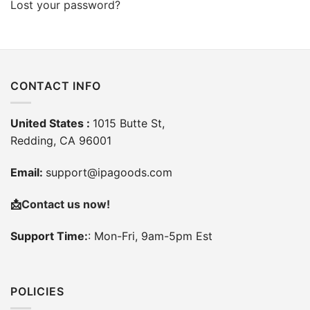
Lost your password?
CONTACT INFO
United States :
1015 Butte St,
Redding, CA 96001
Email:
support@ipagoods.com
📩
Contact us now!
Support Time:
: Mon-Fri, 9am-5pm Est
POLICIES