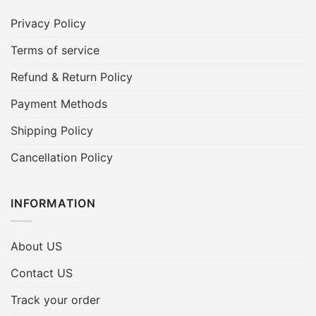
Privacy Policy
Terms of service
Refund & Return Policy
Payment Methods
Shipping Policy
Cancellation Policy
INFORMATION
About US
Contact US
Track your order